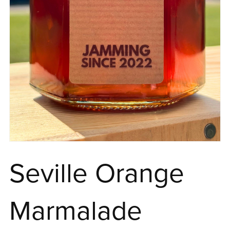
Seville Orange
Marmalade