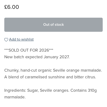
£6.00
Out of stock
Add to wishlist
***SOLD OUT FOR 2026***
New batch expected January 2027.
Chunky, hand-cut organic Seville orange marmalade.
A blend of caramelised sunshine and bitter citrus.
Ingredients: Sugar, Seville oranges. Contains 310g
marmalade.