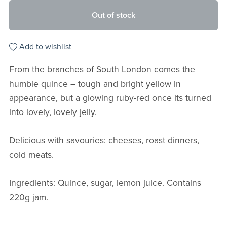
Out of stock
Add to wishlist
From the branches of South London comes the
humble quince – tough and bright yellow in
appearance, but a glowing ruby-red once its turned
into lovely, lovely jelly.
Delicious with savouries: cheeses, roast dinners,
cold meats.
Ingredients: Quince, sugar, lemon juice. Contains
220g jam.