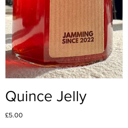
Quince Jelly
£5.00