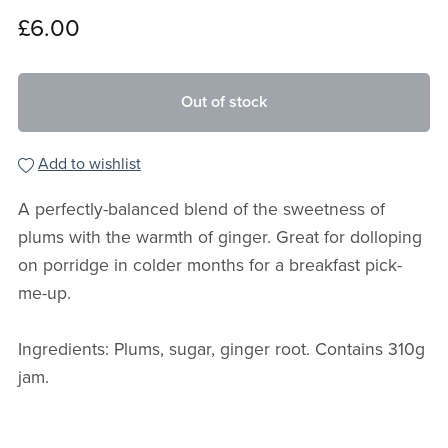
£6.00
Out of stock
Add to wishlist
A perfectly-balanced blend of the sweetness of
plums with the warmth of ginger. Great for dolloping
on porridge in colder months for a breakfast pick-
me-up.
Ingredients: Plums, sugar, ginger root. Contains 310g
jam.