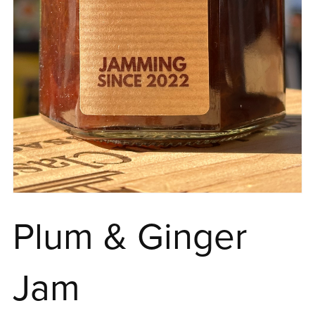
Plum & Ginger
Jam